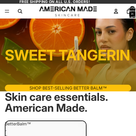
FREE SHIPPING ON ALL U.S. ORDERS!
Total
items
in
cart:
0
SWEET TANGERINE
SHOP BEST-SELLING BETTER BALM™
Skin care essentials.
American Made.
BetterBalm™
-