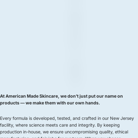
&
M
A
D
E
I
N
N
J
At American Made Skincare, we don’t just put our name on
products — we make them with our own hands.
Every formula is developed, tested, and crafted in our New Jersey
facility, where science meets care and integrity. By keeping
production in-house, we ensure uncompromising quality, ethical