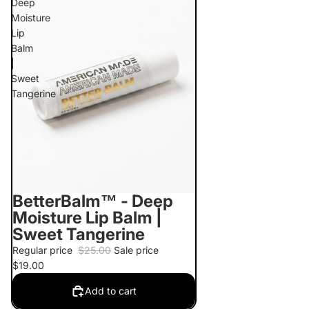
Deep
Moisture
Lip
Balm
|
Sweet
Tangerine
BetterBalm™ - Deep
Sale
Moisture Lip Balm |
Sweet Tangerine
Regular price
$25.00
Sale price
$19.00
Add to cart