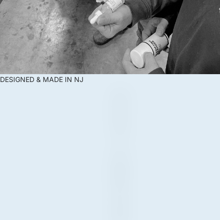
DESIGNED & MADE IN NJ
D
E
S
I
G
N
E
D