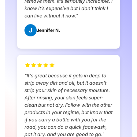
remove them. It’s seriously incredible. I
know it’s expensive but I don’t think I
can live without it now."
J
Jennifer N.
"It's great because it gets in deep to
strip away dirt and oil, but it doesn't
strip your skin of necessary moisture.
After rinsing, your skin feels super-
clean but not dry. Follow with the other
products in your regime, but know that
if you carry a bottle with you for the
road, you can do a quick facewash,
pat it dry, and you are good to go."