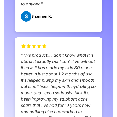
to anyone!"
S
Shannon K.
"This product... I don’t know what it is
about it exactly but I can’t live without
it now. It has made my skin SO much
better in just about 1-2 months of use.
It’s helped plump my skin and smooth
out small lines, helps with hydrating so
much, and I even seriously think it’s
been improving my stubborn acne
scars that I’ve had for 10 years now
and nothing else has worked to