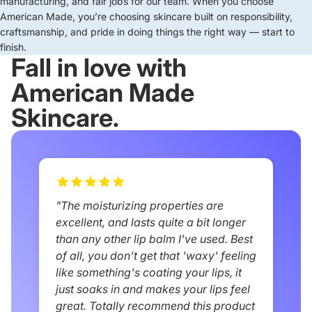
manufacturing, and fair jobs for our team. When you choose
American Made, you’re choosing skincare built on responsibility,
craftsmanship, and pride in doing things the right way — start to
finish.
Fall in love with
American Made
Skincare.
"The moisturizing properties are
excellent, and lasts quite a bit longer
than any other lip balm I've used. Best
of all, you don't get that 'waxy' feeling
like something's coating your lips, it
just soaks in and makes your lips feel
great. Totally recommend this product